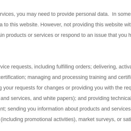
ervices, you may need to provide personal data. In some
ta to this website. However, not providing this website w
in products or services or respond to an issue that you 
rvice requests, including fulfilling orders; delivering, acti
certification; managing and processing training and certif
illing your requests for changes or providing you with the 
 and services, and white papers); and providing technica
nt; sending you information about products and services t
s (including promotional activities), market surveys, or sa