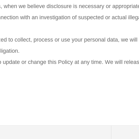
, when we believe disclosure is necessary or appropriate
nnection with an investigation of suspected or actual illega
d to collect, process or use your personal data, we will 
igation.
o update or change this Policy at any time. We will releas