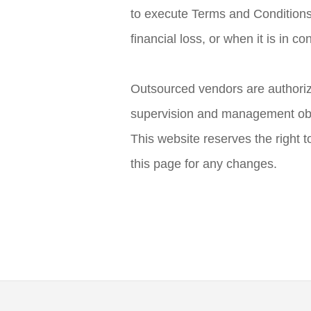
to execute Terms and Conditions
financial loss, or when it is in co
Outsourced vendors are authorize
supervision and management obl
This website reserves the right t
this page for any changes.