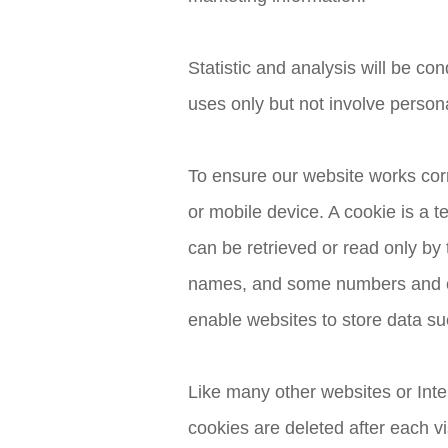
Statistic and analysis will be co
uses only but not involve person
To ensure our website works cor
or mobile device. A cookie is a t
can be retrieved or read only by t
names, and some numbers and cha
enable websites to store data su
Like many other websites or Inte
cookies are deleted after each vi