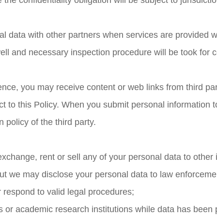
he confidentiality obligation will be subject to jurisdictio
l data with other partners when services are provided wi
ll and necessary inspection procedure will be took for con
nce, you may receive content or web links from third part
ject to this Policy. When you submit personal information t
 policy of the third party.
exchange, rent or sell any of your personal data to other 
ut we may disclose your personal data to law enforcem
r respond to valid legal procedures;
es or academic research institutions while data has bee