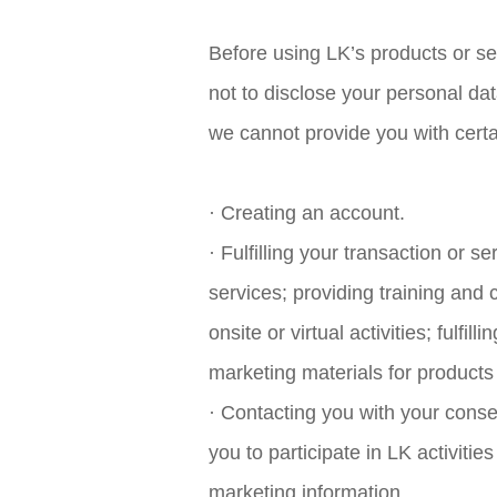
Before using LK’s products or s
not to disclose your personal da
we cannot provide you with certa
· Creating an account.
· Fulfilling your transaction or se
services; providing training and 
onsite or virtual activities; fulf
marketing materials for products
· Contacting you with your conse
you to participate in LK activitie
marketing information.