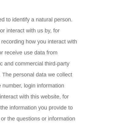
d to identify a natural person.
r interact with us by, for
 recording how you interact with
or receive use data from
ic and commercial third-party
. The personal data we collect
 number, login information
teract with this website, for
 the information you provide to
or the questions or information