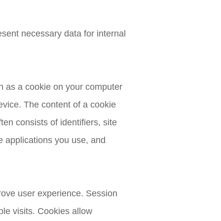
esent necessary data for internal
wn as a cookie on your computer
evice. The content of a cookie
en consists of identifiers, site
 applications you use, and
prove user experience. Session
ple visits. Cookies allow