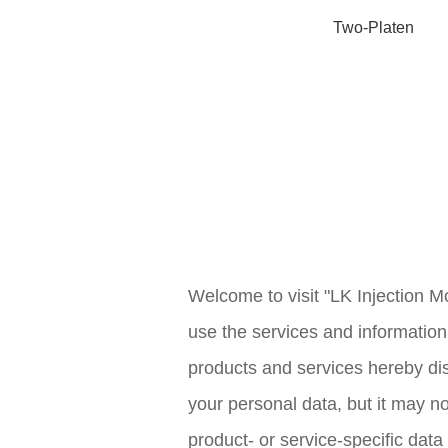
Two-Platen
Welcome to visit "LK Injection Mo
use the services and information 
products and services hereby dis
your personal data, but it may n
product- or service-specific data