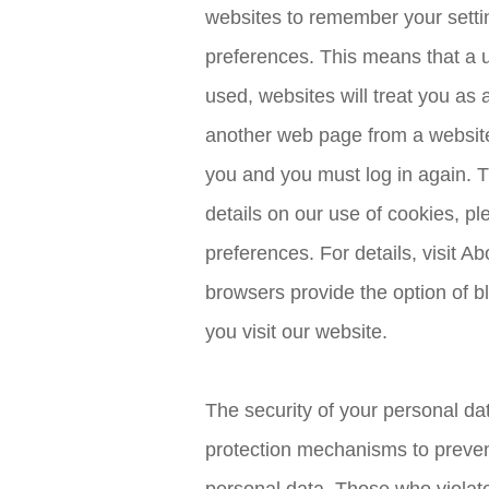
websites to remember your setti
preferences. This means that a us
used, websites will treat you as 
another web page from a website y
you and you must log in again. Th
details on our use of cookies, 
preferences. For details, visit 
browsers provide the option of b
you visit our website.
The security of your personal dat
protection mechanisms to preven