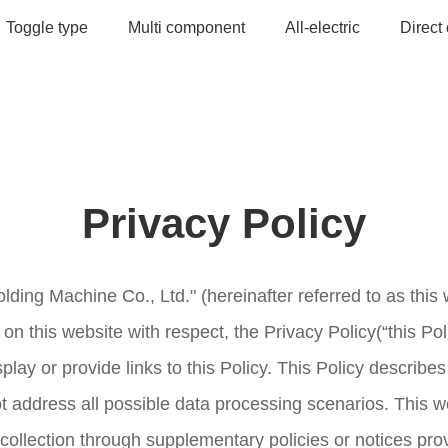
Toggle type
Multi component
All-electric
Direct
Privacy Policy
lding Machine Co., Ltd." (hereinafter referred to as this 
on this website with respect, the Privacy Policy(“this Poli
play or provide links to this Policy. This Policy describ
ot address all possible data processing scenarios. This 
 collection through supplementary policies or notices pro