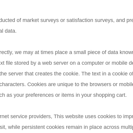
nducted of market surveys or satisfaction surveys, and pr
al data.
rectly, we may at times place a small piece of data kno
ext file stored by a web server on a computer or mobile d
he server that creates the cookie. The text in a cookie oft
racters. Cookies are unique to the browsers or mobile
ch as your preferences or items in your shopping cart.
rnet service providers, This website uses cookies to im
sit, while persistent cookies remain in place across multi