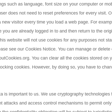
ngs such as language, font size on your computer or mob
er does not need to reset preferences for every visit. On
a new visitor every time you load a web page. For example
ou are already logged in to and then return to the origin
is website will not use cookies for any purposes not state
please see our Cookies Notice. You can manage or delet
AboutCookies.org. You can clear all the cookies stored o
locking cookies. However, by doing so, you have to chan
a is important to us. We use cryptography technologies fo
t attacks and access control mechanisms to permit only