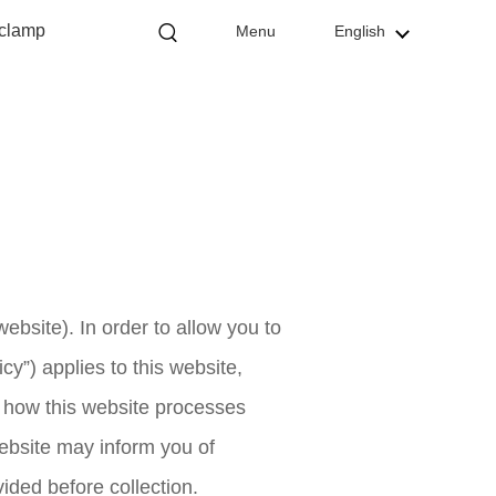
 clamp
Menu
English
website). In order to allow you to
cy”) applies to this website,
es how this website processes
website may inform you of
vided before collection.