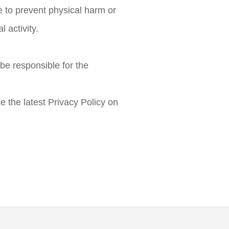
 to prevent physical harm or
l activity.
be responsible for the
e the latest Privacy Policy on