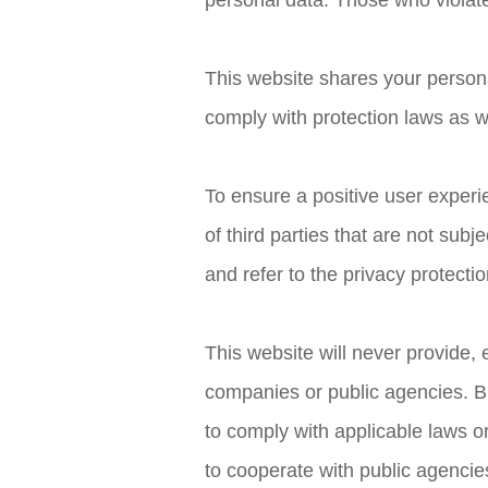
personal data. Those who violate t
This website shares your persona
comply with protection laws as we
To ensure a positive user experie
of third parties that are not sub
and refer to the privacy protection
This website will never provide, 
companies or public agencies. B
to comply with applicable laws o
to cooperate with public agenci