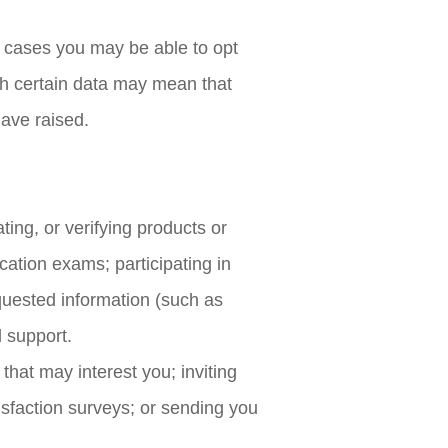
 cases you may be able to opt
ith certain data may mean that
have raised.
vating, or verifying products or
ication exams; participating in
requested information (such as
l support.
hat may interest you; inviting
tisfaction surveys; or sending you