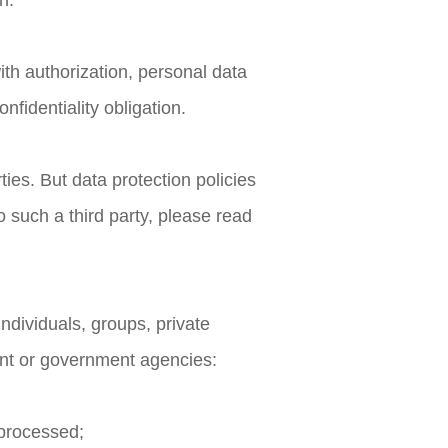
n.
th authorization, personal data
fidentiality obligation.
ies. But data protection policies
o such a third party, please read
individuals, groups, private
ent or government agencies:
n processed;