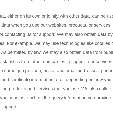
, either on its own or jointly with other data, can be use
 data when you use our websites, products, or services, o
r contacting us for support. We may also obtain data by
ces. For example, we may use technologies like cookies 
 As permitted by law, we may also obtain data from publ
 statistics from other companies to support our services
se name, job position, postal and email addresses, phone
nd certificate information, etc., depending on how you in
r the products and services that you use. We also collect
ou send us, such as the query information you provide, 
 support.