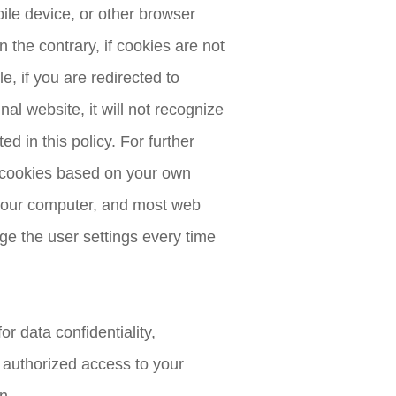
ile device, or other browser
 the contrary, if cookies are not
, if you are redirected to
al website, it will not recognize
d in this policy. For further
e cookies based on your own
n your computer, and most web
ge the user settings every time
r data confidentiality,
 authorized access to your