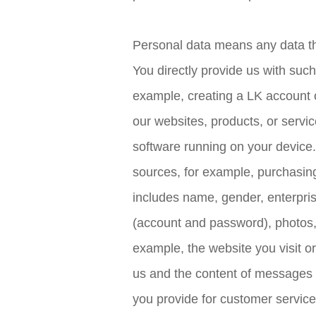
Personal data means any data that
You directly provide us with such
example, creating a LK account o
our websites, products, or servi
software running on your device.
sources, for example, purchasing
includes name, gender, enterpri
(account and password), photos, a
example, the website you visit o
us and the content of messages y
you provide for customer service