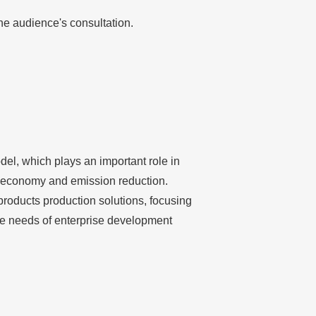
he audience's consultation.
del, which plays an important role in
t, economy and emission reduction.
products production solutions, focusing
 the needs of enterprise development