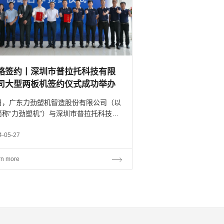
略签约丨深圳市普拉托科技有限
司大型两板机签约仪式成功举办
日，广东力劲塑机智造股份有限公司（以
简称“力劲塑机”）与深圳市普拉托科技有
公司（以下简称“普拉托科技”）在广东中
功举行战略合作签约仪式。 深圳市普
4-05-27
托科技有限公司总经理漆文星先生、联合
人林泽权先生...
rn more