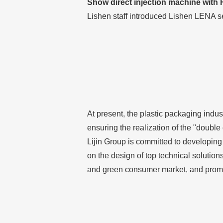
Show direct injection machine with
Lishen staff introduced Lishen LENA s
At present, the plastic packaging indus
ensuring the realization of the "doubl
Lijin Group is committed to developing
on the design of top technical solution
and green consumer market, and promot