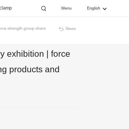
 clamp
Menu
English
orce strength group share
News
exhibition | force
ng products and