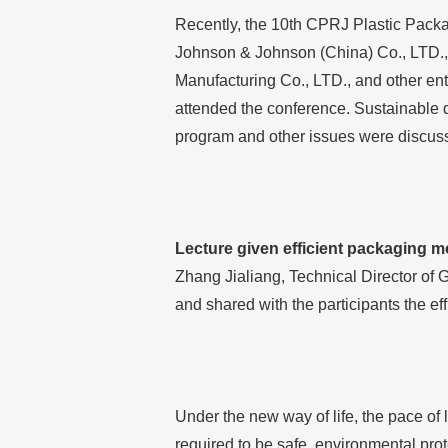
Recently, the 10th CPRJ Plastic Pack
Johnson & Johnson (China) Co., LTD.,
Manufacturing Co., LTD., and other ent
attended the conference. Sustainable 
program and other issues were discus
Lecture given efficient packaging mo
Zhang Jialiang, Technical Director of 
and shared with the participants the ef
Under the new way of life, the pace of 
required to be safe, environmental prot