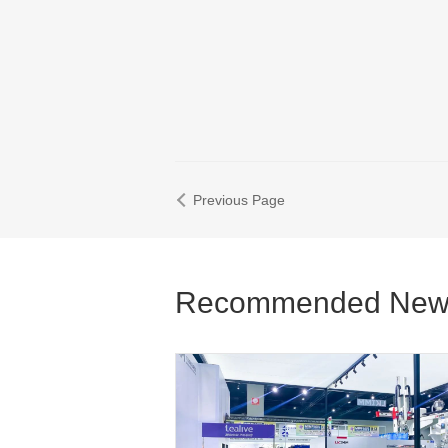
Previous Page
Recommended New