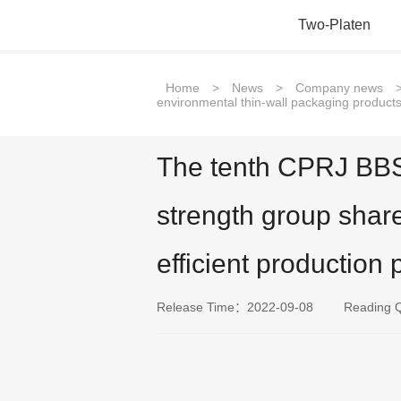
Two-Platen
Home
>
News
>
Company news
environmental thin-wall packaging products 
The tenth CPRJ BBS 
strength group shar
efficient production 
Release Time：2022-09-08
Reading 