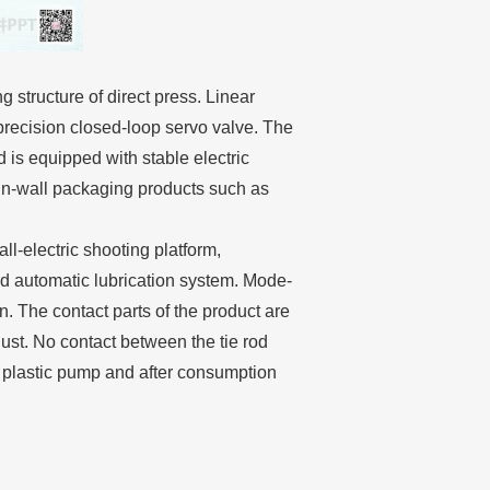
structure of direct press. Linear
 precision closed-loop servo valve. The
d is equipped with stable electric
in-wall packaging products such as
l-electric shooting platform,
ted automatic lubrication system. Mode-
. The contact parts of the product are
 dust. No contact between the tie rod
ll plastic pump and after consumption