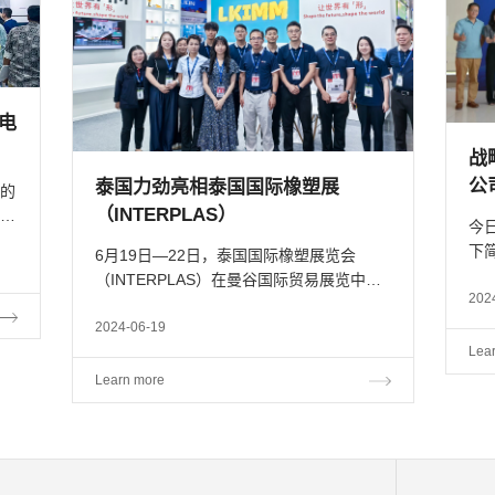
全电
战
公
泰国力劲亮相泰国国际橡塑展
的
（INTERPLAS）
今
下
6月19日—22日，泰国国际橡塑展览会
布
限
（INTERPLAS）在曼谷国际贸易展览中心
应
山成
202
（BITEC）盛大开幕，本次展会以
拉
“Reinforcing Sustainability & Beyond”为主
2024-06-19
创始
题，汇聚了来自全球各地的逾900家参展
Lea
商，预计将吸引近10万名行业精英与观展
Learn more
者，共...