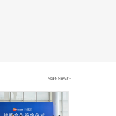
More News>