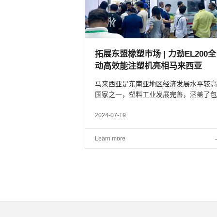
拓展东盟橡塑市场 | 力劲EL200
动高效能注塑机亮相马来西亚
马来西亚是东南亚地区经济发展水平较高
国家之一，塑料工业发展完善，涵盖了包
装、电气和电子、汽车、建筑业等行业。
为进一步扩大力劲塑机在东盟国家的市场
2024-07-19
局，提高域内高端智能、绿色环保装备的
用比例，力劲塑机携至...
Learn more