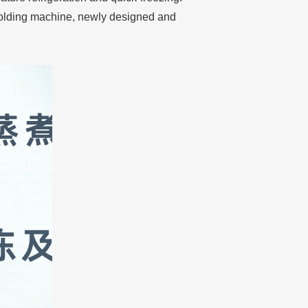
molding machine, newly designed and