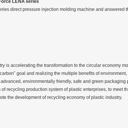
 Force LENA series
eries direct pressure injection molding machine and answered t
try is accelerating the transformation to the circular economy mo
e carbon" goal and realizing the multiple benefits of environmen
 advanced, environmentally friendly, safe and green packaging 
s of recycling production system of plastic enterprises, to meet
e the development of recycling economy of plastic industry.