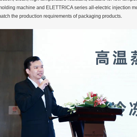
 molding machine and ELETTRICA series all-electric injection 
match the production requirements of packaging products.