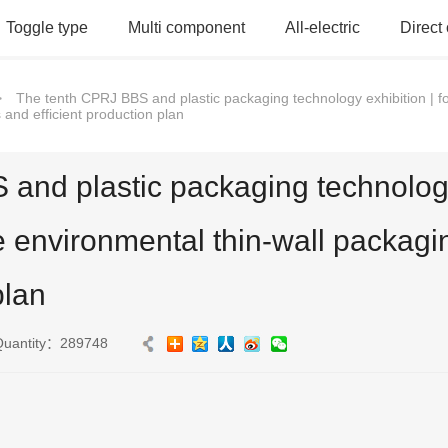
Toggle type
Multi component
All-electric
Direct
>
The tenth CPRJ BBS and plastic packaging technology exhibition | f
and efficient production plan
and plastic packaging technology 
e environmental thin-wall packagi
plan
Quantity：289748