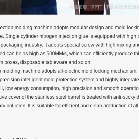
ection molding machine adopts modular design and mold locking 
ate. Single cylinder nitrogen injection glue is equipped with high
e packaging industry. It adopts special screw with high mixing an
ed can be as high as 500MM/s, which can efficiently produce th
am boxes, disposable tableware and so on.
n molding machine adopts all-electric mold locking mechanism, al
precision intelligent mold protection system and highly integra
ail, low energy consumption, high precision and smooth operation
ive cover of the stainless steel barrel is treated with anti-sticky
 pollution. It is suitable for efficient and clean production of a