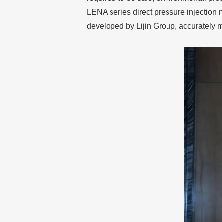
LENA series direct pressure injection
developed by Lijin Group, accurately 