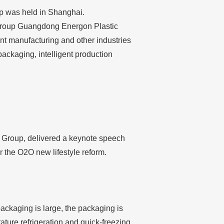
p was held in Shanghai.
 Group Guangdong Energon Plastic
ent manufacturing and other industries
ackaging, intelligent production
in Group, delivered a keynote speech
r the O2O new lifestyle reform.
packaging is large, the packaging is
ature refrigeration and quick-freezing.