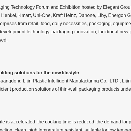
aging Technology Forum and Exhibition hosted by Elegant Grou
 Henkel, Kmart, Uni-One, Kraft Heinz, Danone, Liby, Energon
erprises from retail, food, daily necessities, packaging, equipm
development technology, packaging innovation, functional new p
sed.
lding solutions for the new lifestyle
Guangdong Lijin Plastic Intelligent Manufacturing Co., LTD., Lij
ficient production solutions of thin-wall packaging products unde
life is accelerated, the cooking time is reduced, the demand for 
ection, clean, high temperature resistant, suitable for low temper