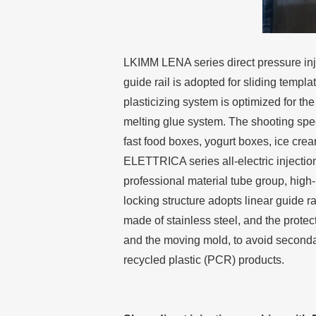
LKIMM LENA series direct pressure inj
guide rail is adopted for sliding templ
plasticizing system is optimized for th
melting glue system. The shooting spe
fast food boxes, yogurt boxes, ice cre
ELETTRICA series all-electric injectio
professional material tube group, high-
locking structure adopts linear guide r
made of stainless steel, and the protect
and the moving mold, to avoid secondary
recycled plastic (PCR) products.